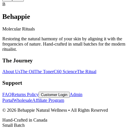
B
Behappie
Molecular Rituals
Restoring the natural harmony of your skin by aligning it with the
frequencies of nature. Hand-crafted in small batches for the modern
ritualist.
The Journey
About Us
The Oil
The Toner
C60 Science
The Ritual
Support
FAQ
Returns Policy
Admin
Customer Login
Portal
Wholesale
Affiliate Program
© 2026 Behappie Natural Wellness • All Rights Reserved
Hand-Crafted in Canada
Small Batch