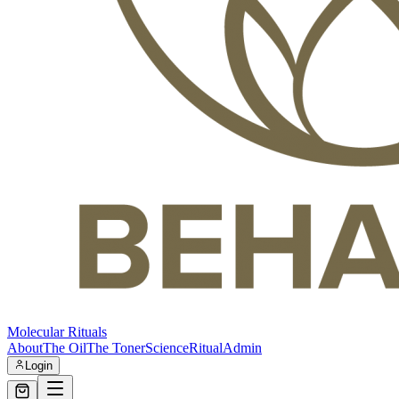
Molecular Rituals
About
The Oil
The Toner
Science
Ritual
Admin
Login